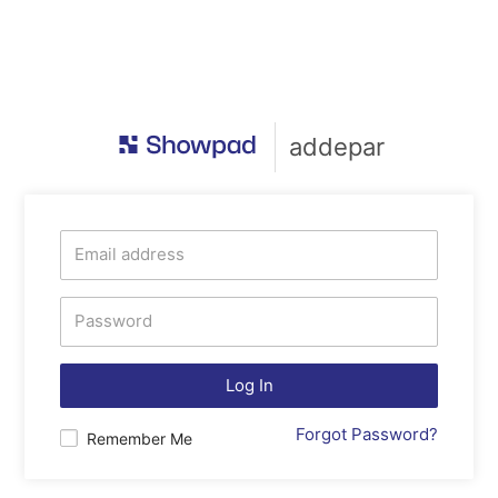
addepar
Log In
Forgot Password?
Remember Me