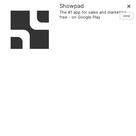
Showpad
The #1 app for sales and marketing
view
free
-
on Google Play